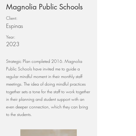
Magnolia Public Schools
Client:
Espinas
Year:
2023
Strategic Plan completed 2016. Magnolia
Public Schools have invited me to guide a
regular mindful moment in their monthly staff
meetings. The idea of doing mindful practices
together sets a tone for the staff to work together
in their planning and student support with an
even deeper connection, which they can bring
to the students.