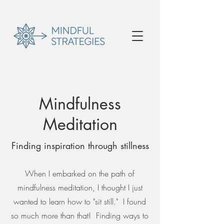
Mindfulness
Meditation
Finding inspiration through stillness
When I embarked on the path of
mindfulness meditation, I thought I just
wanted to learn how to "sit still." I found
so much more than that! Finding ways to