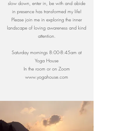
slow down, enter in, be with and abide
in presence has transformed my life!
Please join me in exploring the inner
landscape of loving awareness and kind
attention.
Saturday mornings 8:00-8:45am at
Yoga House
In the room or on Zoom
www.yogahouse.com