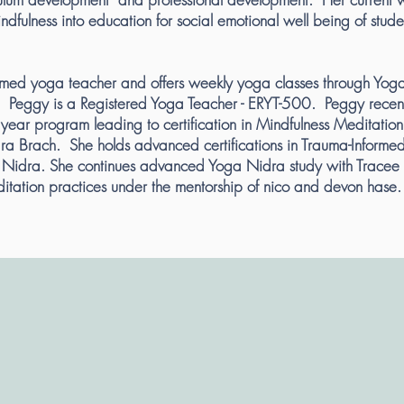
ndfulness into education for social emotional well being of stud
imed yoga teacher and offers weekly yoga classes through Yog
 Peggy is a Registered Yoga Teacher - ERYT-500. Peggy recen
year program leading to certification in Mindfulness Meditation
ara Brach. She holds advanced certifications in Trauma-Informe
Nidra. She continues advanced Yoga Nidra study with Tracee 
itation practices under the mentorship of nico and devon hase.