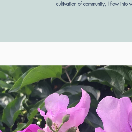
cultivation of community, I flow into 