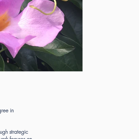
gree in
ugh strategic
ork focuses on