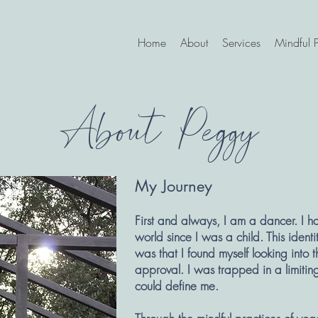
Home
About
Services
Mindful P
About Peggy
My Journey
First and always, I am a dancer. I h
world since I was a child. This iden
was that I found myself looking into t
approval. I was trapped in a limiting
could define me.