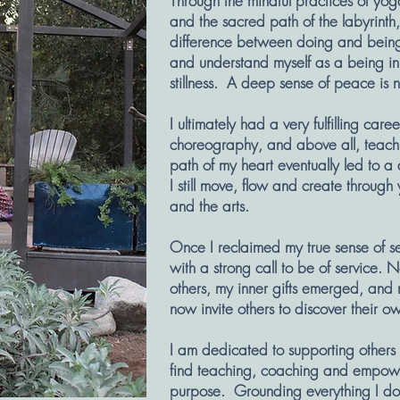
Through the mindful practices of yog
and the sacred path of the labyrinth
difference between doing and being. 
and understand myself as a being in
stillness. A deep sense of peace is
I ultimately had a very fulfilling ca
choreography, and above all, teachin
path of my heart eventually led to a 
I still move, flow and create through
and the arts.
Once I reclaimed my true sense of s
with a strong call to be of service. 
others, my inner gifts emerged, and m
now invite others to discover their ow
I am dedicated to supporting others t
find teaching, coaching and empowe
purpose. Grounding everything I do