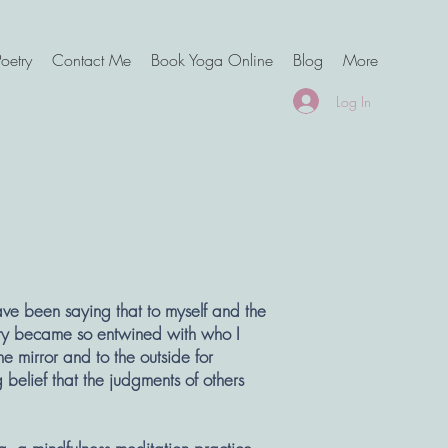
oetry
Contact Me
Book Yoga Online
Blog
More
Log In
ave been saying that to myself and the
tity became so entwined with who I
he mirror and to the outside for
 belief that the judgments of others