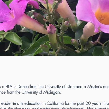
s a BFA in Dance from the University of Utah and a Master's de
nce from the University of Michigan.
eader in arts education in California for the past 20 years thro
culum development and professional development. Her current w