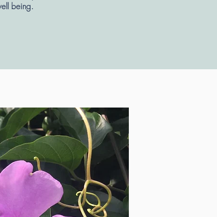
well being.