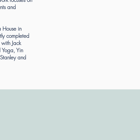
ents and
a House in
tly completed
 with Jack
d Yoga, Yin
Stanley and