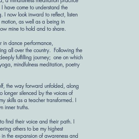
a, a mindfulness meditation practice
, I have come to understand the
I now look inward to reflect, listen
 motion, as well as a being in
 now mine to hold and to share.
reer in dance performance,
g all over the country. Following the
deeply fulfilling journey; one on which
 yoga, mindfulness meditation, poetry
elf, the way forward unfolded, along
No longer silenced by the voices of
y skills as a teacher transformed. I
n inner truths.
o find their voice and their path. I
ring others to be my highest
 in the expansion of awareness and