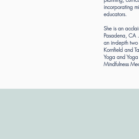
incorporating mi
educators.
She is an accla
Pasadena, CA .
an in-depth two 
Kornfield and T
Yoga and Yoga 
Mindfulness Med