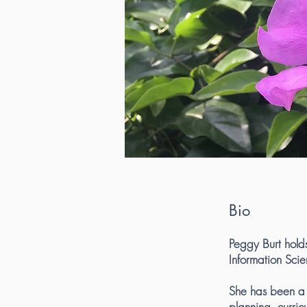
Bio
Peggy Burt hold
Information Scie
She has been a l
planning, curri