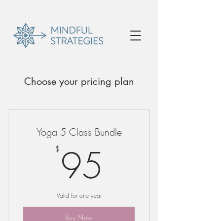
Choose your pricing plan
Yoga 5 Class Bundle
95$
95
$
Valid for one year
Buy Now