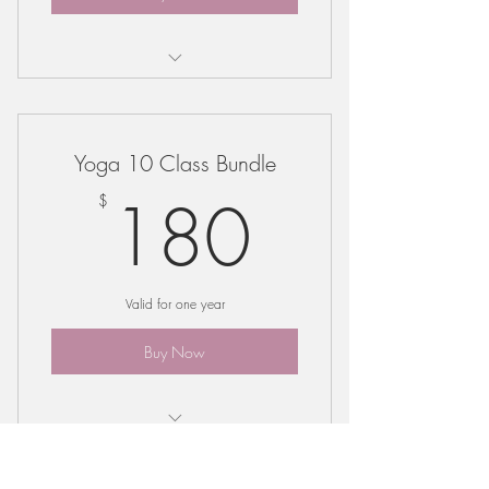
Bundle may be used for any regular
class offering
Yoga 10 Class Bundle
180$
180
$
Valid for one year
Buy Now
Bundle may be used for any regular
class offering