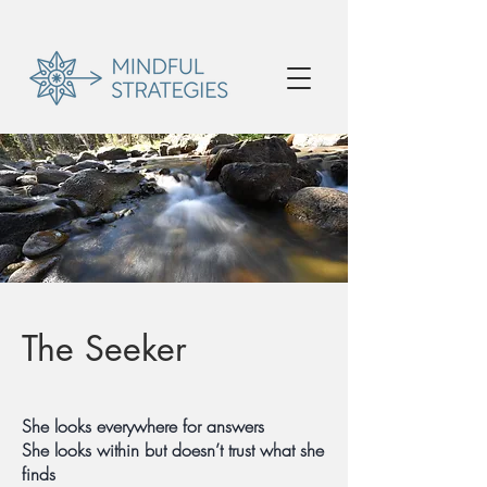
The Seeker
She looks everywhere for answers
She looks within but doesn’t trust what she
finds