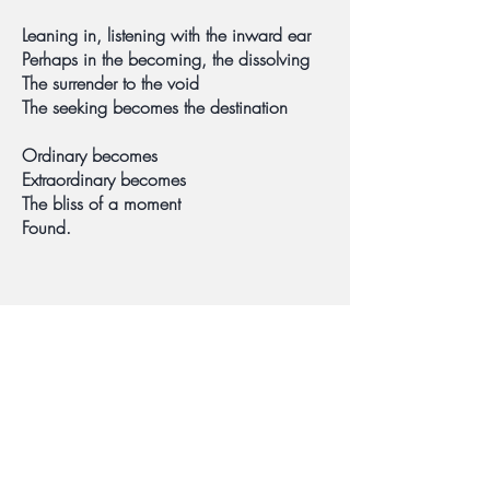
Leaning in, listening with the inward ear
Perhaps in the becoming, the dissolving
The surrender to the void
The seeking becomes the destination
Ordinary becomes
Extraordinary becomes
The bliss of a moment
Found.
©2021 by Peggy Burt
Based in the Los Angeles area,
serving all of California.
info@mindfulstrategies.com